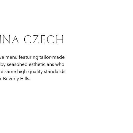
ANNA CZECH
ve menu featuring tailor-made
d by seasoned estheticians who
he same high-quality standards
 Beverly Hills.