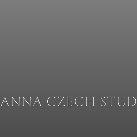
OANNA CZECH STUD