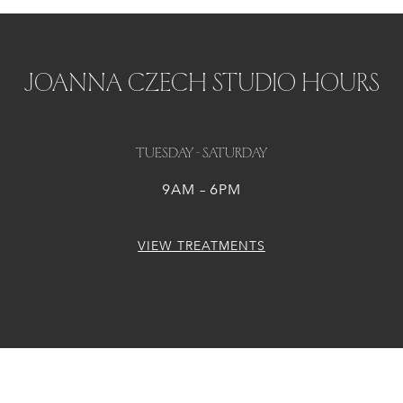
JOANNA CZECH STUDIO HOURS
Tuesday - Saturday
9AM – 6PM
VIEW TREATMENTS