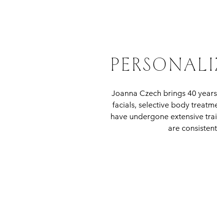
PERSONALI
Joanna Czech brings 40 years
facials, selective body treat
have undergone extensive trai
are consistent