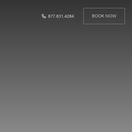
BOOK NOW
877.831.4284