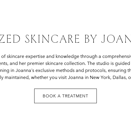
ZED SKINCARE BY JO
 of skincare expertise and knowledge through a comprehensi
ments, and her premier skincare collection. The studio is guide
ning in Joanna’s exclusive methods and protocols, ensuring t
ly maintained, whether you visit Joanna in New York, Dallas, or
BOOK A TREATMENT