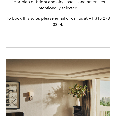
floor plan of bright and airy spaces and amenities
intentionally selected.
To book this suite, please
email
or call us at
+1 310 278
3344
.