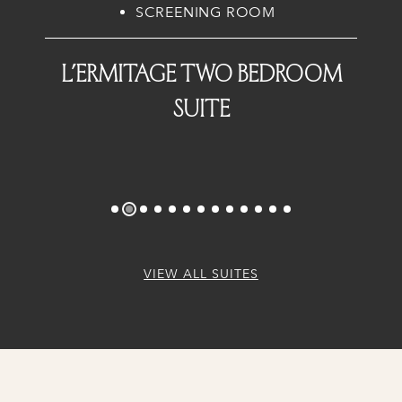
SCREENING ROOM
L’Ermitage Two Bedroom
Suite
VIEW ALL SUITES