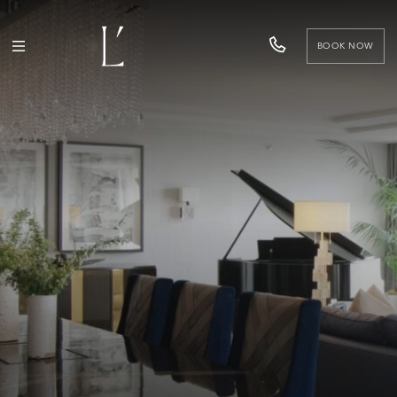
BOOK NOW