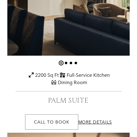
2200 Sq Ft
Full-Service Kitchen
Dining Room
PALM SUITE
CALL TO BOOK
MORE DETAILS