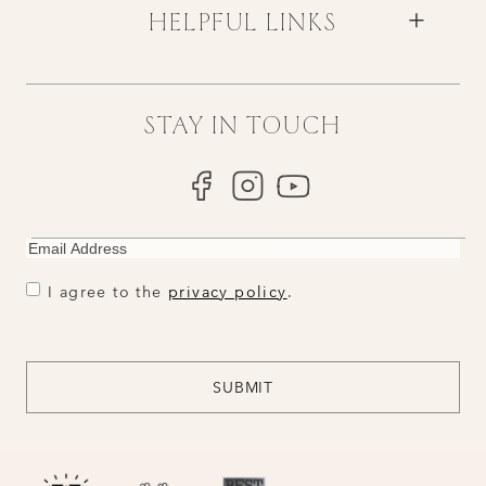
HELPFUL LINKS
STAY IN TOUCH
EMAIL
CONSENT
CONSENT
I agree to the
privacy policy
.
CAPTCHA
SUBMIT