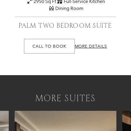
2950 Sq Ft
Full-Service Kitchen
Dining Room
PALM TWO BEDROOM SUITE
CALL TO BOOK
MORE DETAILS
MORE SUITES