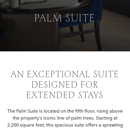
PALM SUITE
AN EXCEPTIONAL SUITE
DESIGNED FOR
EXTENDED STAYS
The Palm Suite is located on the fifth floor, rising above
the property’s iconic line of palm trees. Starting at
2,200 square feet, this spacious suite offers a sprawling