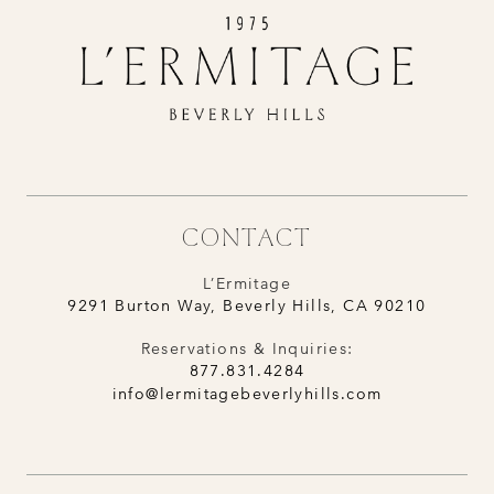
CONTACT
L’Ermitage
9291 Burton Way, Beverly Hills, CA 90210
Reservations & Inquiries:
877.831.4284
info@lermitagebeverlyhills.com