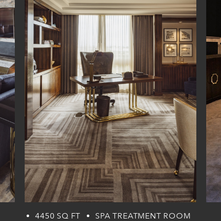
4450 SQ FT
SPA TREATMENT ROOM