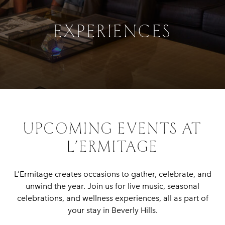
EXPERIENCES
UPCOMING EVENTS AT
L’ERMITAGE
L’Ermitage creates occasions to gather, celebrate, and
unwind the year. Join us for live music, seasonal
celebrations, and wellness experiences, all as part of
your stay in Beverly Hills.