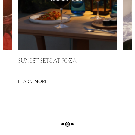
Sunset Sets at Poza
LEARN MORE
L