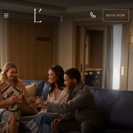
BOOK NOW