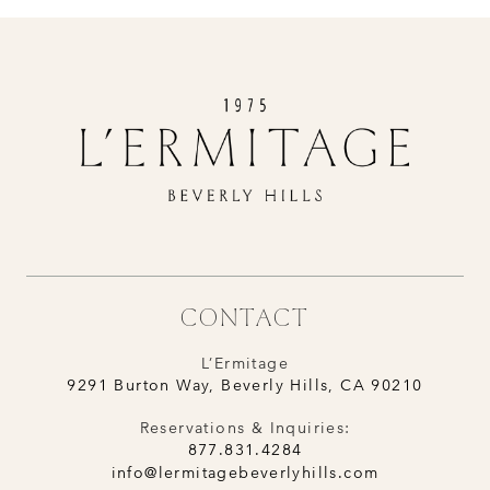
CONTACT
L’Ermitage
9291 Burton Way, Beverly Hills, CA 90210
Reservations & Inquiries:
877.831.4284
info@lermitagebeverlyhills.com