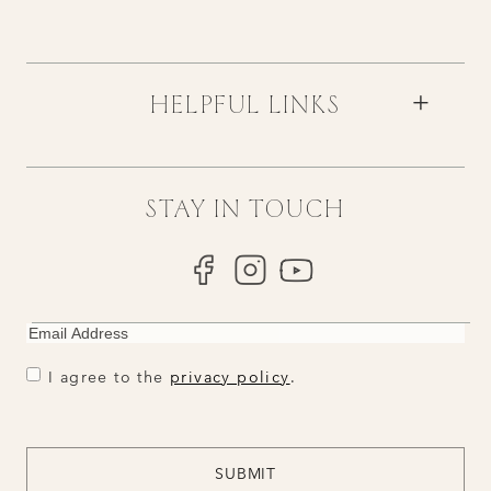
HELPFUL LINKS
STAY IN TOUCH
EMAIL
CONSENT
CONSENT
I agree to the
privacy policy
.
CAPTCHA
SUBMIT