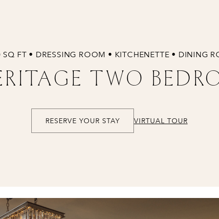
0 SQ FT • DRESSING ROOM • KITCHENETTE • DINING 
RITAGE TWO BEDR
RESERVE YOUR STAY
VIRTUAL TOUR