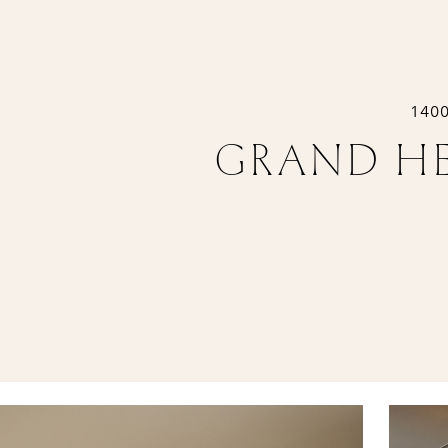
140
GRAND HE