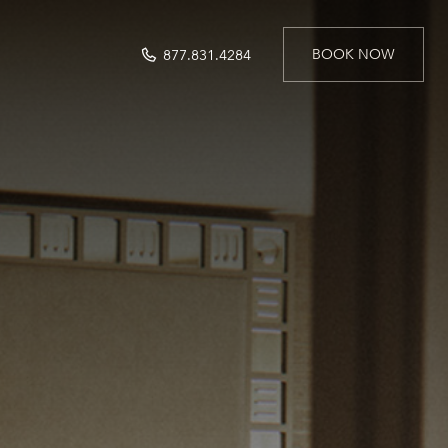
BOOK NOW
877.831.4284