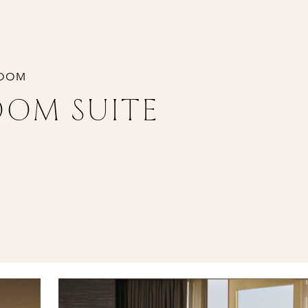
ROOM
OOM SUITE