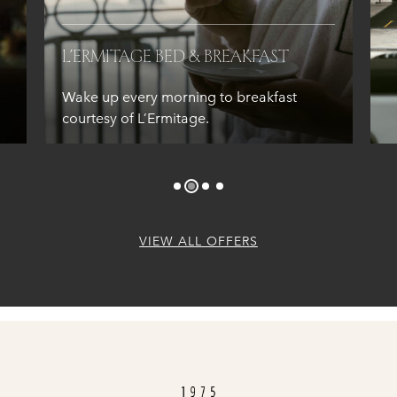
L’Ermitage Bed & Breakfast
Wake up every morning to breakfast
courtesy of L’Ermitage.
VIEW ALL OFFERS