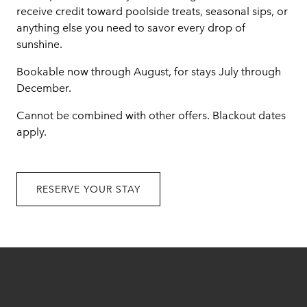
receive credit toward poolside treats, seasonal sips, or
anything else you need to savor every drop of
sunshine.
Bookable now through August, for stays July through
December.
Cannot be combined with other offers. Blackout dates
apply.
RESERVE YOUR STAY