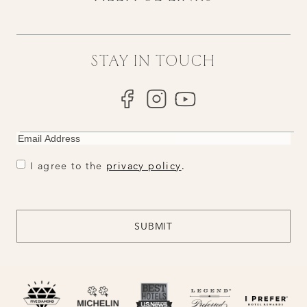
STAY IN TOUCH
EMAIL
CONSENT
CONSENT
I agree to the
privacy policy
.
CAPTCHA
SUBMIT