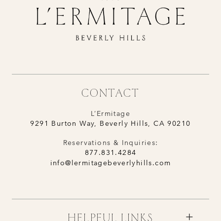
CONTACT
L’Ermitage
9291 Burton Way, Beverly Hills, CA 90210
Reservations & Inquiries:
877.831.4284
info@lermitagebeverlyhills.com
HELPFUL LINKS