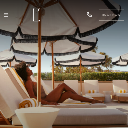
BOOK NOW