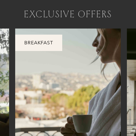
EXCLUSIVE OFFERS
BREAKFAST