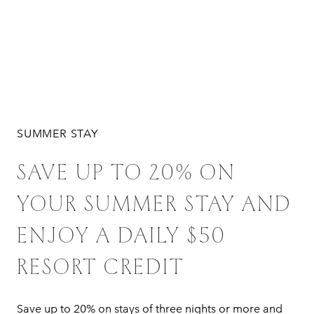
SUMMER STAY
SAVE UP TO 20% ON
YOUR SUMMER STAY AND
ENJOY A DAILY $50
RESORT CREDIT
Save up to 20% on stays of three nights or more and