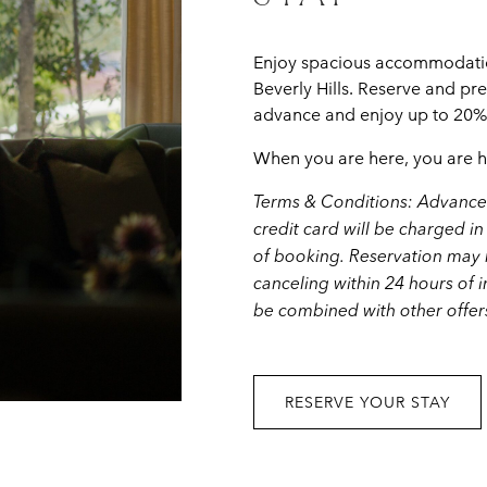
Enjoy spacious accommodation
Beverly Hills. Reserve and pr
advance and enjoy up to 20% s
When you are here, you are 
Terms & Conditions: Advance 
credit card will be charged in 
of booking. Reservation may n
canceling within 24 hours of i
be combined with other offer
RESERVE YOUR STAY