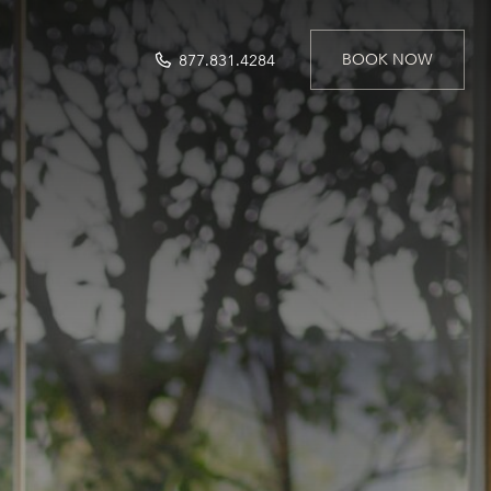
BOOK NOW
877.831.4284