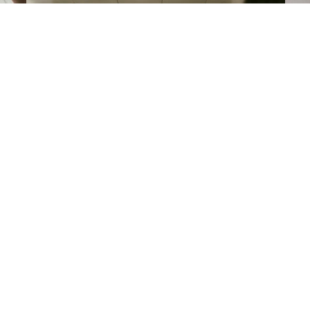
R
Keys to the City
sy
En
Reserve a car with your stay.
of
VIEW ALL OFFERS