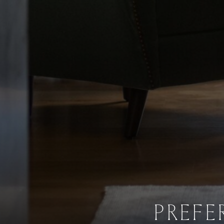
PREFE