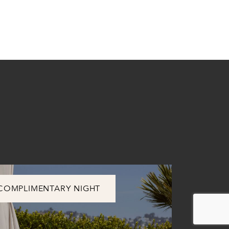
COMPLIMENTARY NIGHT
SUMMER 