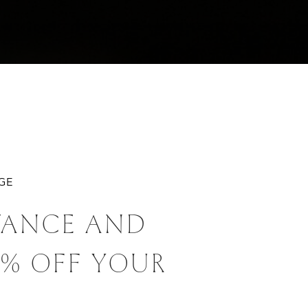
AGE
VANCE AND
0% OFF YOUR