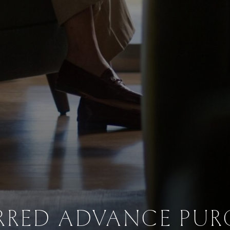
RRED ADVANCE PU