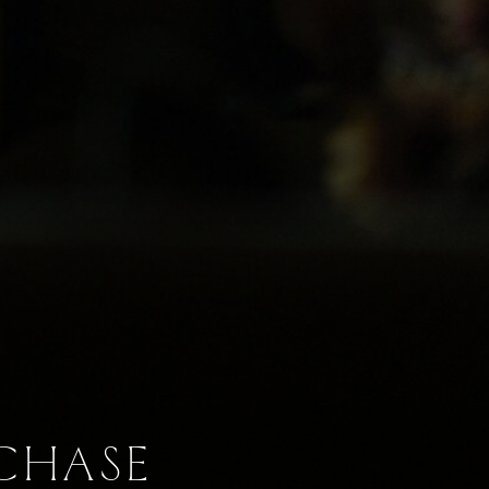
RCHASE