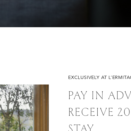
EXCLUSIVELY AT L’ERMIT
PAY IN AD
RECEIVE 2
STAY