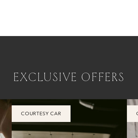
EXCLUSIVE OFFERS
COURTESY CAR