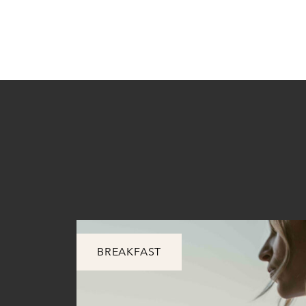
BREAKFAST