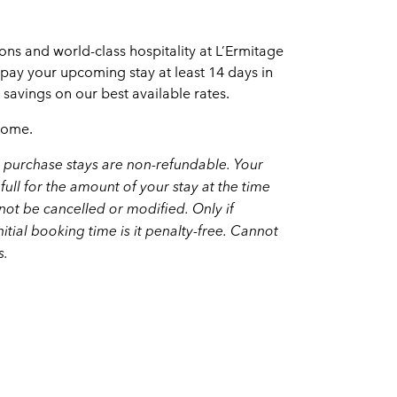
s and world-class hospitality at L’Ermitage
epay your upcoming stay at least 14 days in
avings on our best available rates.
home.
purchase stays are non-refundable. Your
full for the amount of your stay at the time
ot be cancelled or modified. Only if
nitial booking time is it penalty-free. Cannot
s.