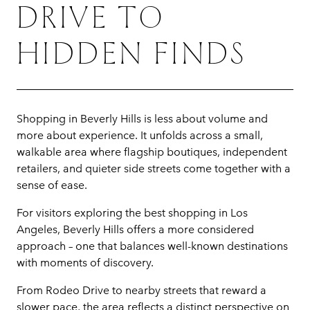
DRIVE TO
HIDDEN FINDS
Shopping in Beverly Hills is less about volume and
more about experience. It unfolds across a small,
walkable area where flagship boutiques, independent
retailers, and quieter side streets come together with a
sense of ease.
For visitors exploring the best shopping in Los
Angeles, Beverly Hills offers a more considered
approach – one that balances well-known destinations
with moments of discovery.
From Rodeo Drive to nearby streets that reward a
slower pace, the area reflects a distinct perspective on