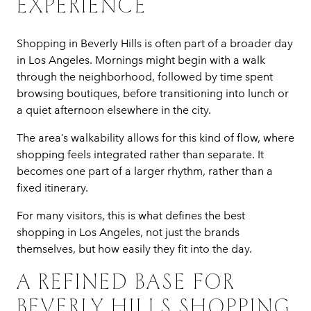
EXPERIENCE
Shopping in Beverly Hills is often part of a broader day
in Los Angeles. Mornings might begin with a walk
through the neighborhood, followed by time spent
browsing boutiques, before transitioning into lunch or
a quiet afternoon elsewhere in the city.
The area’s walkability allows for this kind of flow, where
shopping feels integrated rather than separate. It
becomes one part of a larger rhythm, rather than a
fixed itinerary.
For many visitors, this is what defines the best
shopping in Los Angeles, not just the brands
themselves, but how easily they fit into the day.
A REFINED BASE FOR
BEVERLY HILLS SHOPPING