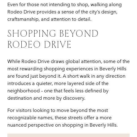
Even for those not intending to shop, walking along
Rodeo Drive provides a sense of the city’s design,
craftsmanship, and attention to detail.
SHOPPING BEYOND
RODEO DRIVE
While Rodeo Drive draws global attention, some of the
most rewarding shopping experiences in Beverly Hills
are found just beyond it. A short walk in any direction
introduces a quieter, more layered side of the
neighborhood – one that feels less defined by
destination and more by discovery.
For visitors looking to move beyond the most
recognizable names, these streets offer a more
nuanced perspective on shopping in Beverly Hills.