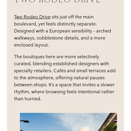
Two Rodeo Drive
sits just off the main
boulevard, yet feels distinctly separate.
Designed with a European sensibility – arched
walkways, cobblestone details, and a more
enclosed layout.
The boutiques here are more selectively
curated, blending established designers with
specialty retailers. Cafés and small terraces add
to the atmosphere, offering natural pauses
between shops. It’s a space that invites a slower
rhythm, where browsing feels intentional rather
than hurried.