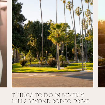
THINGS TO DO IN BEVERLY
HILLS BEYOND RODEO DRIVE