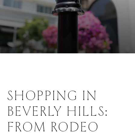
SHOPPING IN
BEVERLY HILLS:
FROM RODEO