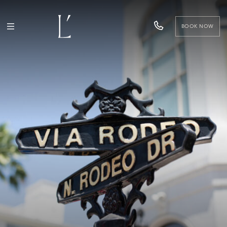
BOOK NOW