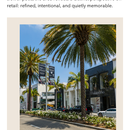
retail: refined, intentional, and quietly memorable.