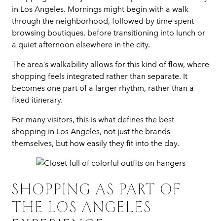
in Los Angeles. Mornings might begin with a walk
through the neighborhood, followed by time spent
browsing boutiques, before transitioning into lunch or
a quiet afternoon elsewhere in the city.
The area’s walkability allows for this kind of flow, where
shopping feels integrated rather than separate. It
becomes one part of a larger rhythm, rather than a
fixed itinerary.
For many visitors, this is what defines the best
shopping in Los Angeles, not just the brands
themselves, but how easily they fit into the day.
SHOPPING AS PART OF
THE LOS ANGELES