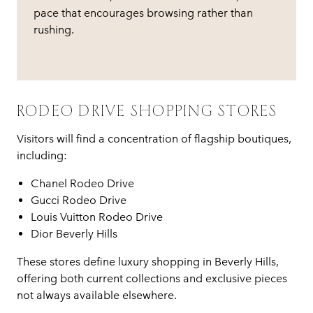
pace that encourages browsing rather than
rushing.
RODEO DRIVE SHOPPING STORES
Visitors will find a concentration of flagship boutiques,
including:
Chanel Rodeo Drive
Gucci Rodeo Drive
Louis Vuitton Rodeo Drive
Dior Beverly Hills
These stores define luxury shopping in Beverly Hills,
offering both current collections and exclusive pieces
not always available elsewhere.