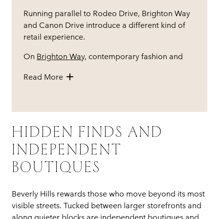
Running parallel to Rodeo Drive, Brighton Way
and Canon Drive introduce a different kind of
retail experience.
On
Brighton Way,
contemporary fashion and
design-forward boutiques sit alongside well-
Read More
established brands, creating a mix that feels
both current and considered. Canon Drive,
meanwhile, blends shopping with dining, where
storefronts transition naturally into restaurants
and cafés.
HIDDEN FINDS AND
INDEPENDENT
BOUTIQUES
Beverly Hills rewards those who move beyond its most
visible streets. Tucked between larger storefronts and
along quieter blocks are independent boutiques and