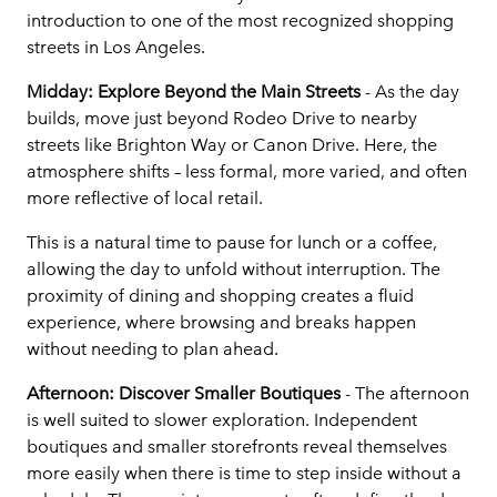
introduction to one of the most recognized shopping
streets in Los Angeles.
Midday: Explore Beyond the Main Streets
- As the day
builds, move just beyond Rodeo Drive to nearby
streets like Brighton Way or Canon Drive. Here, the
atmosphere shifts – less formal, more varied, and often
more reflective of local retail.
This is a natural time to pause for lunch or a coffee,
allowing the day to unfold without interruption. The
proximity of dining and shopping creates a fluid
experience, where browsing and breaks happen
without needing to plan ahead.
Afternoon: Discover Smaller Boutiques
- The afternoon
is well suited to slower exploration. Independent
boutiques and smaller storefronts reveal themselves
more easily when there is time to step inside without a