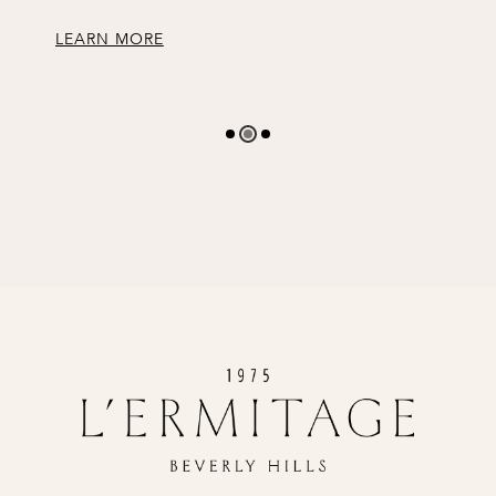
LEARN MORE