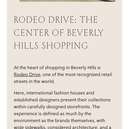
RODEO DRIVE: THE
CENTER OF BEVERLY
HILLS SHOPPING
At the heart of shopping in Beverly Hills is
Rodeo Drive,
one of the most recognized retail
streets in the world.
Here, international fashion houses and
established designers present their collections
within carefully designed storefronts. The
experience is defined as much by the
environment as the brands themselves, with
wide sidewalks, considered architecture, and a