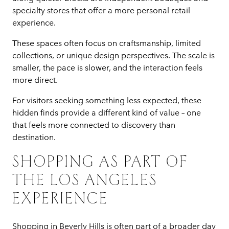
specialty stores that offer a more personal retail
experience.
These spaces often focus on craftsmanship, limited
collections, or unique design perspectives. The scale is
smaller, the pace is slower, and the interaction feels
more direct.
For visitors seeking something less expected, these
hidden finds provide a different kind of value – one
that feels more connected to discovery than
destination.
SHOPPING AS PART OF
THE LOS ANGELES
EXPERIENCE
Shopping in Beverly Hills is often part of a broader day