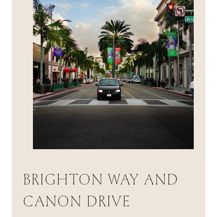
BRIGHTON WAY AND
CANON DRIVE