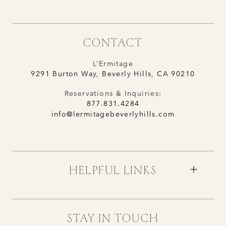
CONTACT
L’Ermitage
9291 Burton Way, Beverly Hills, CA 90210
Reservations & Inquiries:
877.831.4284
info@lermitagebeverlyhills.com
HELPFUL LINKS
STAY IN TOUCH