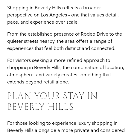
Shopping in Beverly Hills reflects a broader
perspective on Los Angeles – one that values detail,
pace, and experience over scale.
From the established presence of Rodeo Drive to the
quieter streets nearby, the area offers a range of
experiences that feel both distinct and connected.
For visitors seeking a more refined approach to
shopping in Beverly Hills, the combination of location,
atmosphere, and variety creates something that
extends beyond retail alone.
PLAN YOUR STAY IN
BEVERLY HILLS
For those looking to experience luxury shopping in
Beverly Hills alongside a more private and considered