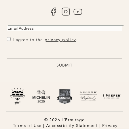
EMAIL
CONSENT
CONSENT
I agree to the
privacy policy
.
CAPTCHA
SUBMIT
© 2026 L’Ermitage
Terms of Use
|
Accessibility Statement
|
Privacy