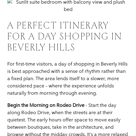
A PERFECT ITINERARY
FOR A DAY SHOPPING IN
BEVERLY HILLS
For first-time visitors, a day of shopping in Beverly Hills
is best approached with a sense of rhythm rather than
a fixed plan. The area lends itself to a slower, more
considered pace – where the experience unfolds
naturally from morning through evening.
Begin the Morning on Rodeo Drive
- Start the day
along Rodeo Drive, when the streets are at their
quietest. The early hours offer space to move easily
between boutiques, take in the architecture, and
browse without the midday crowds. It’s a more relaxed