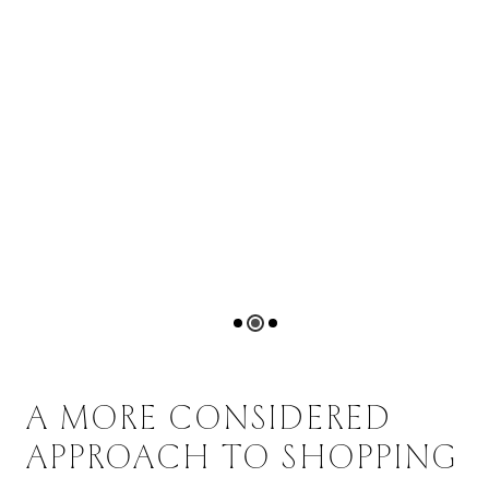
A MORE CONSIDERED
APPROACH TO SHOPPING