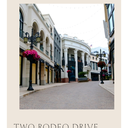
TWO RODEO DRIVE