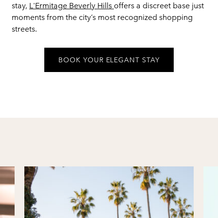
stay,
L'Ermitage Beverly Hills
offers a discreet base just
moments from the city’s most recognized shopping
streets.
BOOK YOUR ELEGANT STAY