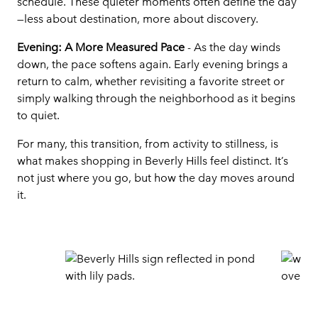
schedule. These quieter moments often define the day
—less about destination, more about discovery.
Evening: A More Measured Pace
- As the day winds
down, the pace softens again. Early evening brings a
return to calm, whether revisiting a favorite street or
simply walking through the neighborhood as it begins
to quiet.
For many, this transition, from activity to stillness, is
what makes shopping in Beverly Hills feel distinct. It’s
not just where you go, but how the day moves around
it.