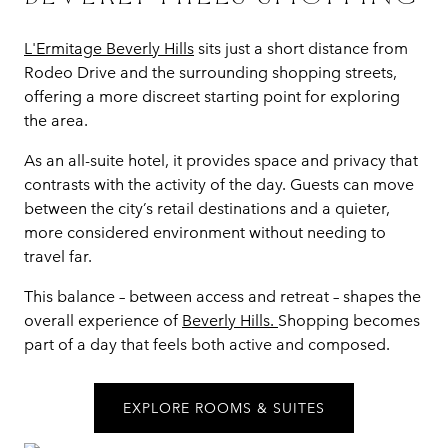
L'Ermitage Beverly Hills
sits just a short distance from
Rodeo Drive and the surrounding shopping streets,
offering a more discreet starting point for exploring
the area.
As an all-suite hotel, it provides space and privacy that
contrasts with the activity of the day. Guests can move
between the city’s retail destinations and a quieter,
more considered environment without needing to
travel far.
This balance – between access and retreat – shapes the
overall experience of
Beverly Hills.
Shopping becomes
part of a day that feels both active and composed.
EXPLORE ROOMS & SUITES